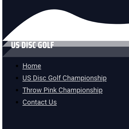
US DISC GOLF
Home
US Disc Golf Championship
Throw Pink Championship
Contact Us