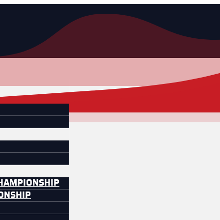
CHAMPIONSHIP
IONSHIP