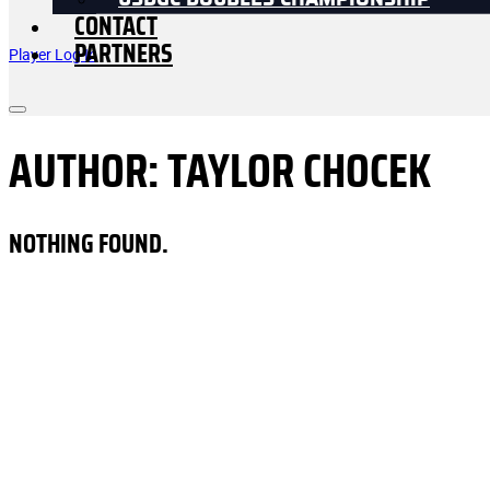
USDGC DOUBLES CHAMPIONSHIP
CONTACT
PARTNERS
Player Log In
AUTHOR:
TAYLOR CHOCEK
NOTHING FOUND.