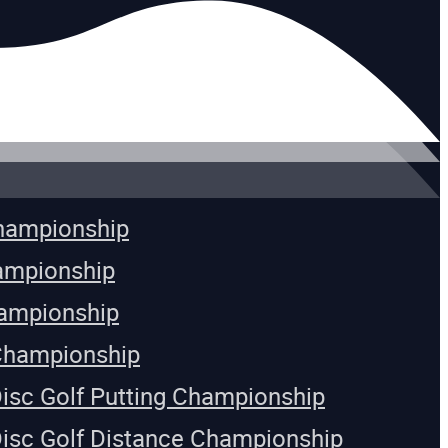
Championship
ampionship
ampionship
Championship
Disc Golf Putting Championship
Disc Golf Distance Championship