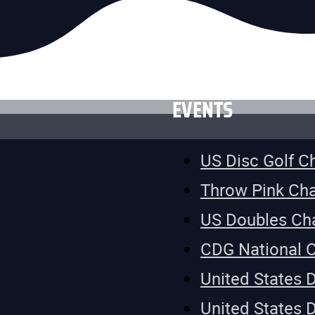
EVENTS
US Disc Golf 
Throw Pink Ch
US Doubles Ch
CDG National 
United States 
United States 