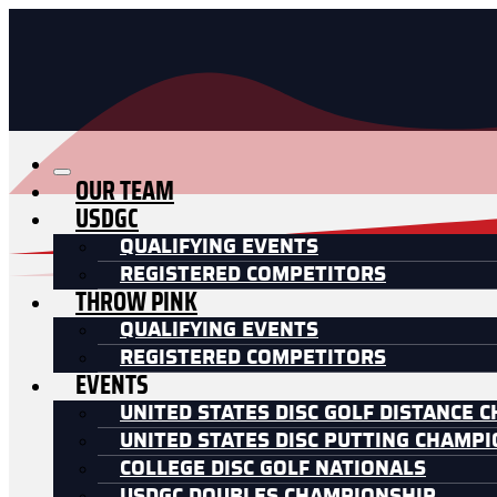
OUR TEAM
USDGC
QUALIFYING EVENTS
REGISTERED COMPETITORS
THROW PINK
QUALIFYING EVENTS
REGISTERED COMPETITORS
EVENTS
UNITED STATES DISC GOLF DISTANCE 
UNITED STATES DISC PUTTING CHAMP
COLLEGE DISC GOLF NATIONALS