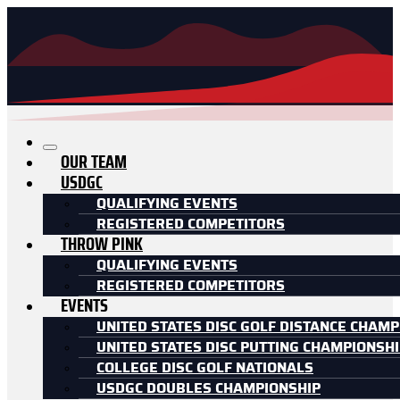
OUR TEAM
USDGC
QUALIFYING EVENTS
REGISTERED COMPETITORS
THROW PINK
QUALIFYING EVENTS
REGISTERED COMPETITORS
EVENTS
UNITED STATES DISC GOLF DISTANCE CHAMP
UNITED STATES DISC PUTTING CHAMPIONSH
COLLEGE DISC GOLF NATIONALS
USDGC DOUBLES CHAMPIONSHIP