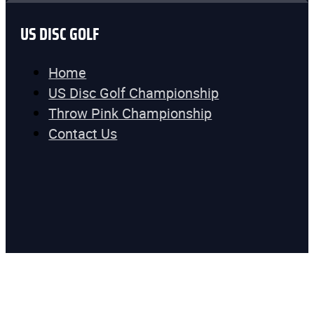
US DISC GOLF
Home
US Disc Golf Championship
Throw Pink Championship
Contact Us