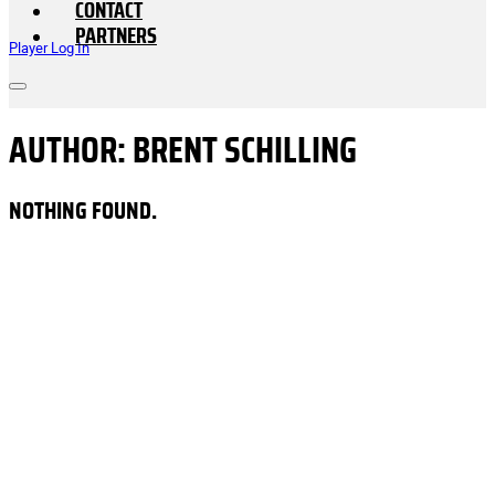
CONTACT
PARTNERS
Player Log In
AUTHOR:
BRENT SCHILLING
NOTHING FOUND.