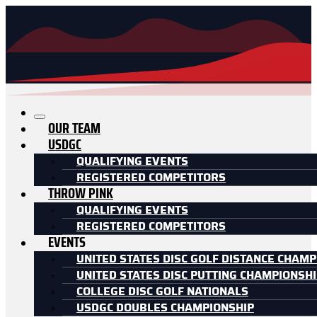
OUR TEAM
USDGC
QUALIFYING EVENTS
REGISTERED COMPETITORS
THROW PINK
QUALIFYING EVENTS
REGISTERED COMPETITORS
EVENTS
UNITED STATES DISC GOLF DISTANCE CHAMP
UNITED STATES DISC PUTTING CHAMPIONSH
COLLEGE DISC GOLF NATIONALS
USDGC DOUBLES CHAMPIONSHIP