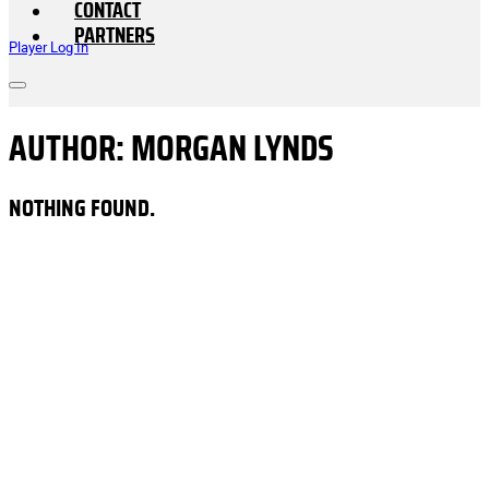
CONTACT
PARTNERS
Player Log In
AUTHOR:
MORGAN LYNDS
NOTHING FOUND.