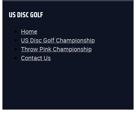
US DISC GOLF
Home
US Disc Golf Championship
Throw Pink Championship
Contact Us