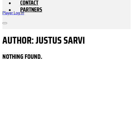
CONTACT
PARTNERS
Player Log In
AUTHOR:
JUSTUS SARVI
NOTHING FOUND.