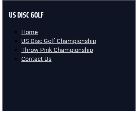
US DISC GOLF
Home
US Disc Golf Championship
Throw Pink Championship
Contact Us