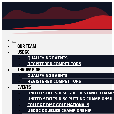
OUR TEAM
USDGC
QUALIFYING EVENTS
REGISTERED COMPETITORS
THROW PINK
QUALIFYING EVENTS
REGISTERED COMPETITORS
EVENTS
UNITED STATES DISC GOLF DISTANCE CHAMP
UNITED STATES DISC PUTTING CHAMPIONSH
COLLEGE DISC GOLF NATIONALS
USDGC DOUBLES CHAMPIONSHIP