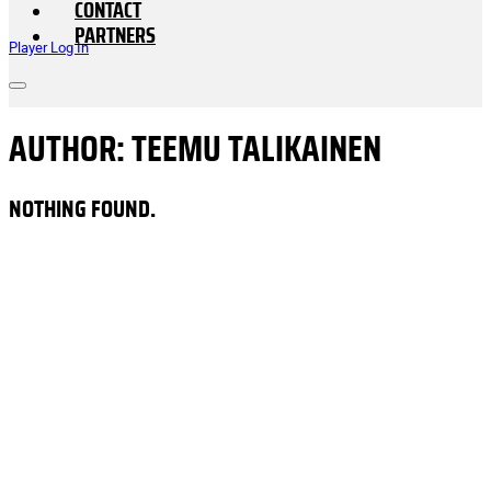
CONTACT
PARTNERS
Player Log In
AUTHOR:
TEEMU TALIKAINEN
NOTHING FOUND.