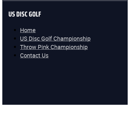
US DISC GOLF
Home
US Disc Golf Championship
Throw Pink Championship
Contact Us