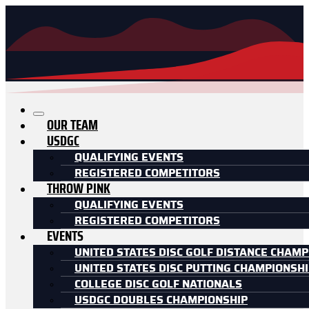
OUR TEAM
USDGC
QUALIFYING EVENTS
REGISTERED COMPETITORS
THROW PINK
QUALIFYING EVENTS
REGISTERED COMPETITORS
EVENTS
UNITED STATES DISC GOLF DISTANCE CHAMP
UNITED STATES DISC PUTTING CHAMPIONSH
COLLEGE DISC GOLF NATIONALS
USDGC DOUBLES CHAMPIONSHIP