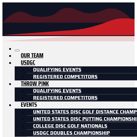
OUR TEAM
USDGC
QUALIFYING EVENTS
REGISTERED COMPETITORS
THROW PINK
QUALIFYING EVENTS
REGISTERED COMPETITORS
EVENTS
UNITED STATES DISC GOLF DISTANCE CHAMP
UNITED STATES DISC PUTTING CHAMPIONSH
COLLEGE DISC GOLF NATIONALS
USDGC DOUBLES CHAMPIONSHIP