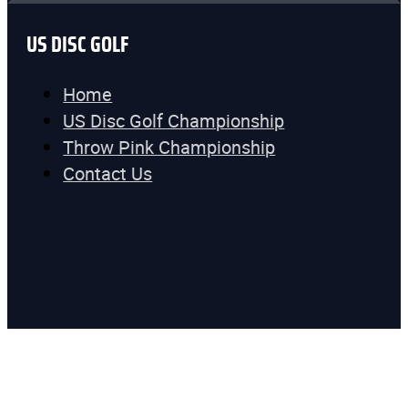
US DISC GOLF
Home
US Disc Golf Championship
Throw Pink Championship
Contact Us