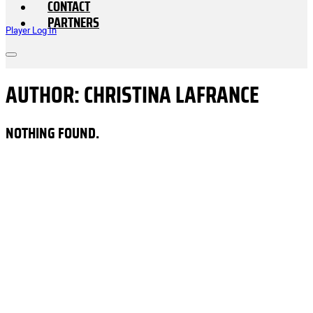
CONTACT
PARTNERS
Player Log In
AUTHOR:
CHRISTINA LAFRANCE
NOTHING FOUND.