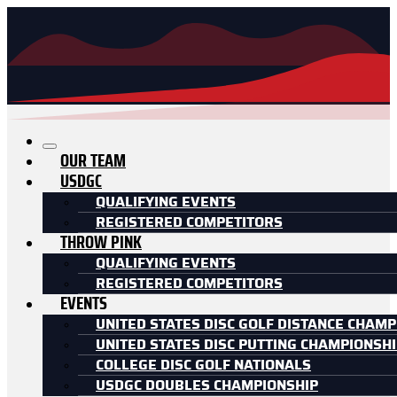
OUR TEAM
USDGC
QUALIFYING EVENTS
REGISTERED COMPETITORS
THROW PINK
QUALIFYING EVENTS
REGISTERED COMPETITORS
EVENTS
UNITED STATES DISC GOLF DISTANCE CHAMP
UNITED STATES DISC PUTTING CHAMPIONSH
COLLEGE DISC GOLF NATIONALS
USDGC DOUBLES CHAMPIONSHIP