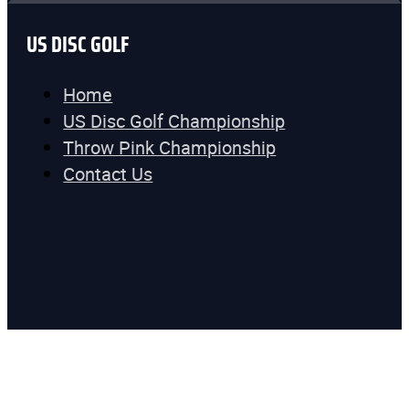
US DISC GOLF
Home
US Disc Golf Championship
Throw Pink Championship
Contact Us