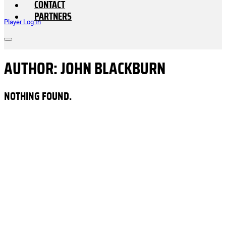
CONTACT
PARTNERS
Player Log In
AUTHOR:
JOHN BLACKBURN
NOTHING FOUND.