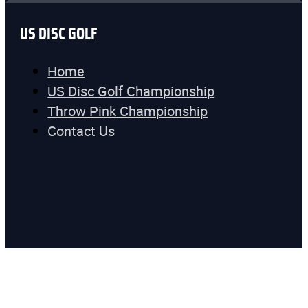
US DISC GOLF
Home
US Disc Golf Championship
Throw Pink Championship
Contact Us