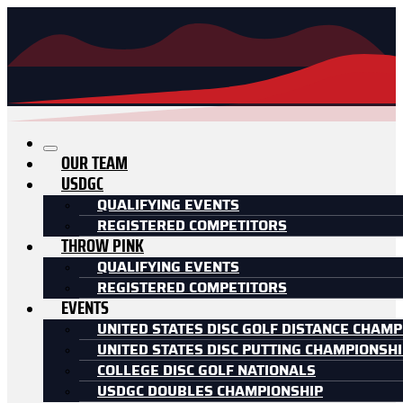
OUR TEAM
USDGC
QUALIFYING EVENTS
REGISTERED COMPETITORS
THROW PINK
QUALIFYING EVENTS
REGISTERED COMPETITORS
EVENTS
UNITED STATES DISC GOLF DISTANCE CHAMP
UNITED STATES DISC PUTTING CHAMPIONSH
COLLEGE DISC GOLF NATIONALS
USDGC DOUBLES CHAMPIONSHIP