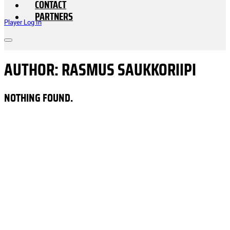
CONTACT
PARTNERS
Player Log In
AUTHOR:
RASMUS SAUKKORIIPI
NOTHING FOUND.