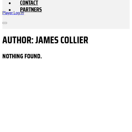
CONTACT
PARTNERS
Player Log In
AUTHOR:
JAMES COLLIER
NOTHING FOUND.