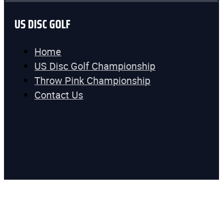
US DISC GOLF
Home
US Disc Golf Championship
Throw Pink Championship
Contact Us