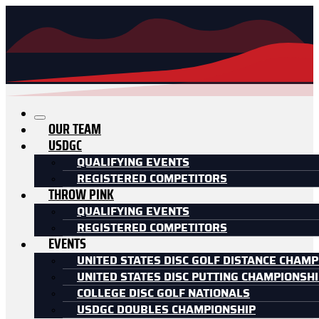
OUR TEAM
USDGC
QUALIFYING EVENTS
REGISTERED COMPETITORS
THROW PINK
QUALIFYING EVENTS
REGISTERED COMPETITORS
EVENTS
UNITED STATES DISC GOLF DISTANCE CHAMP
UNITED STATES DISC PUTTING CHAMPIONSH
COLLEGE DISC GOLF NATIONALS
USDGC DOUBLES CHAMPIONSHIP