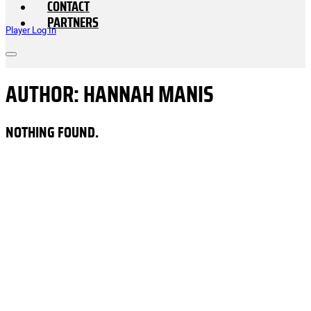
CONTACT
PARTNERS
Player Log In
AUTHOR:
HANNAH MANIS
NOTHING FOUND.