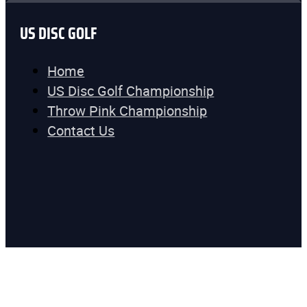
US DISC GOLF
Home
US Disc Golf Championship
Throw Pink Championship
Contact Us