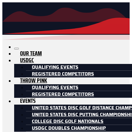
OUR TEAM
USDGC
QUALIFYING EVENTS
REGISTERED COMPETITORS
THROW PINK
QUALIFYING EVENTS
REGISTERED COMPETITORS
EVENTS
UNITED STATES DISC GOLF DISTANCE CHAMP
UNITED STATES DISC PUTTING CHAMPIONSH
COLLEGE DISC GOLF NATIONALS
USDGC DOUBLES CHAMPIONSHIP