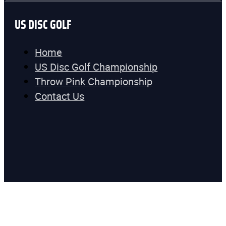
US DISC GOLF
Home
US Disc Golf Championship
Throw Pink Championship
Contact Us