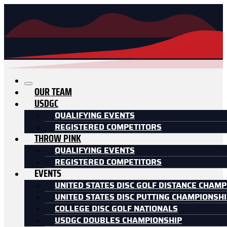
OUR TEAM
USDGC
QUALIFYING EVENTS
REGISTERED COMPETITORS
THROW PINK
QUALIFYING EVENTS
REGISTERED COMPETITORS
EVENTS
UNITED STATES DISC GOLF DISTANCE CHAMP
UNITED STATES DISC PUTTING CHAMPIONSH
COLLEGE DISC GOLF NATIONALS
USDGC DOUBLES CHAMPIONSHIP