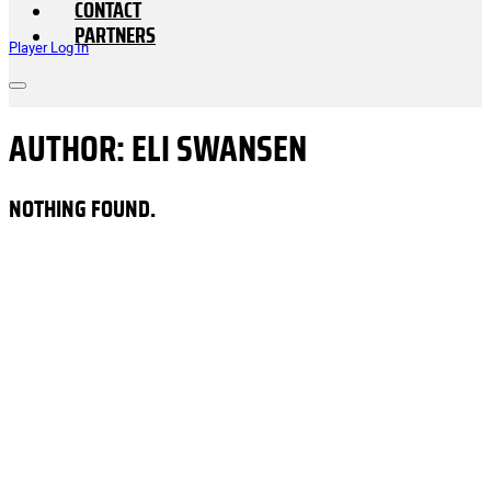
CONTACT
PARTNERS
Player Log In
AUTHOR:
ELI SWANSEN
NOTHING FOUND.