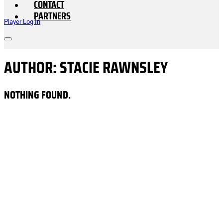
CONTACT
PARTNERS
Player Log In
AUTHOR:
STACIE RAWNSLEY
NOTHING FOUND.