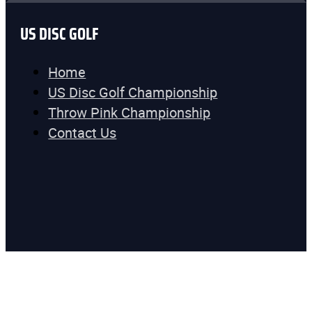
US DISC GOLF
Home
US Disc Golf Championship
Throw Pink Championship
Contact Us