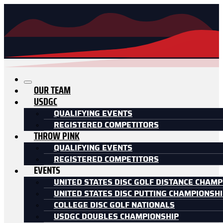
OUR TEAM
USDGC
QUALIFYING EVENTS
REGISTERED COMPETITORS
THROW PINK
QUALIFYING EVENTS
REGISTERED COMPETITORS
EVENTS
UNITED STATES DISC GOLF DISTANCE CHAMP
UNITED STATES DISC PUTTING CHAMPIONSH
COLLEGE DISC GOLF NATIONALS
USDGC DOUBLES CHAMPIONSHIP