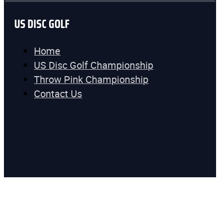
US DISC GOLF
Home
US Disc Golf Championship
Throw Pink Championship
Contact Us