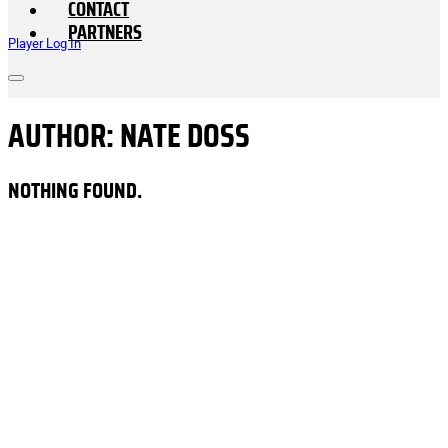
CONTACT
PARTNERS
Player Log In
AUTHOR:
NATE DOSS
NOTHING FOUND.