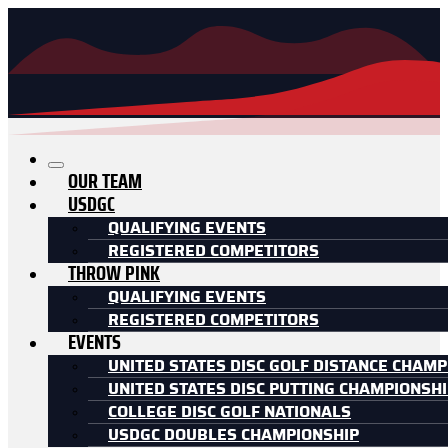
OUR TEAM
USDGC
QUALIFYING EVENTS
REGISTERED COMPETITORS
THROW PINK
QUALIFYING EVENTS
REGISTERED COMPETITORS
EVENTS
UNITED STATES DISC GOLF DISTANCE CHAMP
UNITED STATES DISC PUTTING CHAMPIONSH
COLLEGE DISC GOLF NATIONALS
USDGC DOUBLES CHAMPIONSHIP