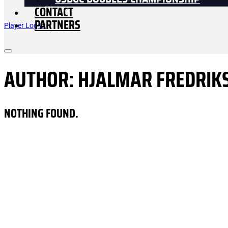
USDGC DOUBLES CHAMPIONSHIP
CONTACT
PARTNERS
Player Log In
AUTHOR:
HJALMAR FREDRIK
NOTHING FOUND.