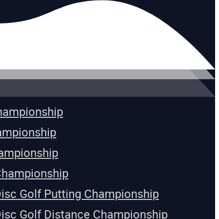
Championship
ampionship
ampionship
Championship
Disc Golf Putting Championship
Disc Golf Distance Championship