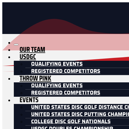
OUR TEAM
USDGC
QUALIFYING EVENTS
REGISTERED COMPETITORS
THROW PINK
QUALIFYING EVENTS
REGISTERED COMPETITORS
EVENTS
UNITED STATES DISC GOLF DISTANCE 
UNITED STATES DISC PUTTING CHAMP
COLLEGE DISC GOLF NATIONALS