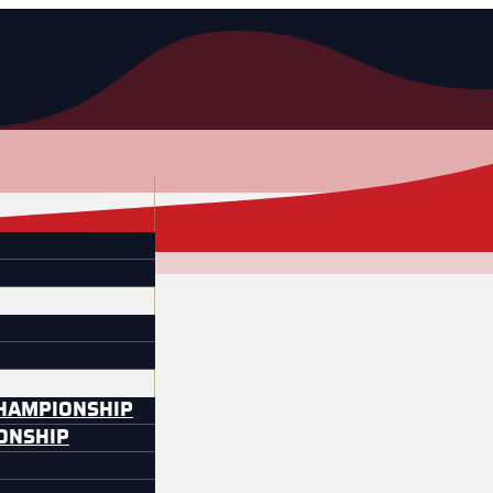
CHAMPIONSHIP
IONSHIP