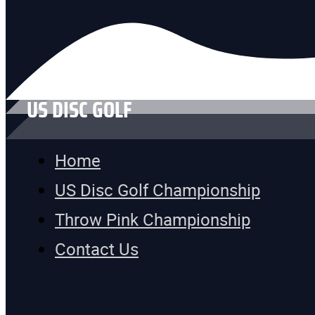
US DISC GOLF
Home
US Disc Golf Championship
Throw Pink Championship
Contact Us