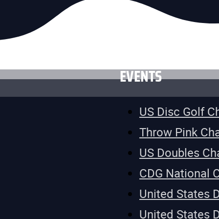
EVENTS
US Disc Golf 
Throw Pink Ch
US Doubles Ch
CDG National 
United States 
United States 