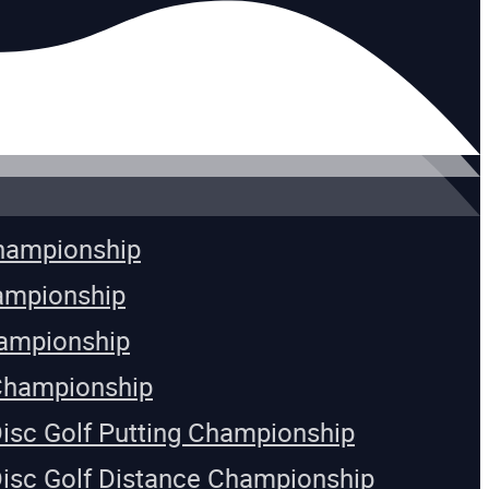
Championship
ampionship
ampionship
Championship
Disc Golf Putting Championship
Disc Golf Distance Championship