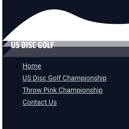
US DISC GOLF
Home
US Disc Golf Championship
Throw Pink Championship
Contact Us