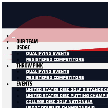
OUR TEAM
USDGC
QUALIFYING EVENTS
REGISTERED COMPETITORS
THROW PINK
QUALIFYING EVENTS
REGISTERED COMPETITORS
EVENTS
UNITED STATES DISC GOLF DISTANCE 
UNITED STATES DISC PUTTING CHAMP
COLLEGE DISC GOLF NATIONALS