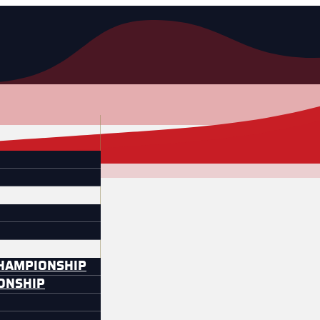
CHAMPIONSHIP
IONSHIP