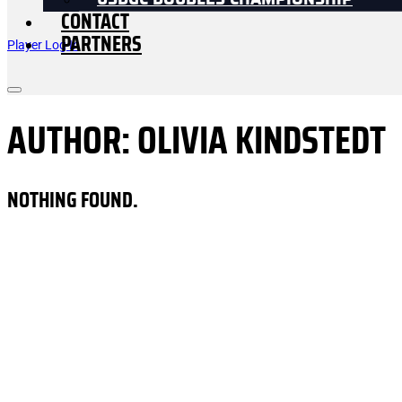
USDGC DOUBLES CHAMPIONSHIP
CONTACT
PARTNERS
Player Log In
AUTHOR:
OLIVIA KINDSTEDT
NOTHING FOUND.