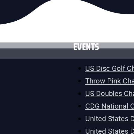
EVENTS
US Disc Golf 
Throw Pink Ch
US Doubles Ch
CDG National 
United States 
United States 