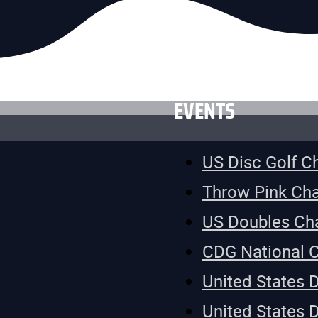
EVENTS
US Disc Golf 
Throw Pink Ch
US Doubles Ch
CDG National 
United States 
United States 