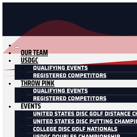
OUR TEAM
USDGC
QUALIFYING EVENTS
REGISTERED COMPETITORS
THROW PINK
QUALIFYING EVENTS
REGISTERED COMPETITORS
EVENTS
UNITED STATES DISC GOLF DISTANCE 
UNITED STATES DISC PUTTING CHAMP
COLLEGE DISC GOLF NATIONALS