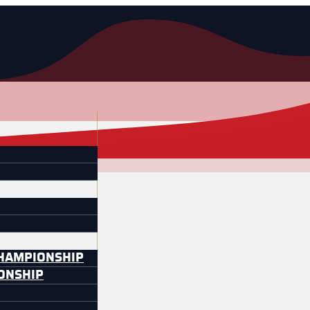
CHAMPIONSHIP
IONSHIP