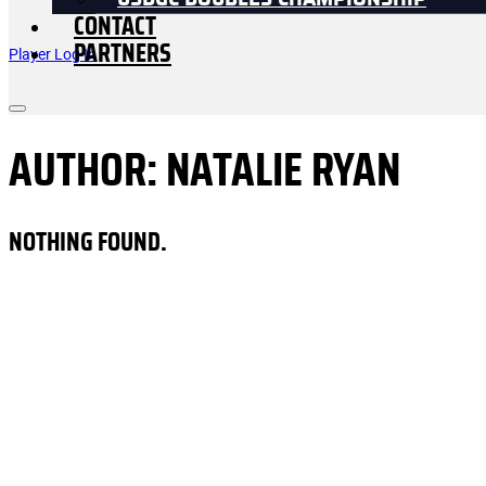
USDGC DOUBLES CHAMPIONSHIP
CONTACT
PARTNERS
Player Log In
AUTHOR:
NATALIE RYAN
NOTHING FOUND.