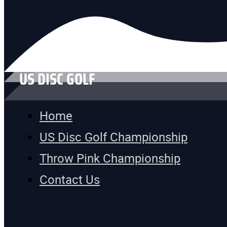
US DISC GOLF
Home
US Disc Golf Championship
Throw Pink Championship
Contact Us