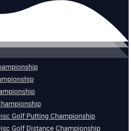
Championship
ampionship
ampionship
Championship
Disc Golf Putting Championship
Disc Golf Distance Championship