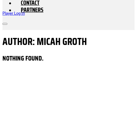
CONTACT
PARTNERS
Player Log In
AUTHOR:
MICAH GROTH
NOTHING FOUND.