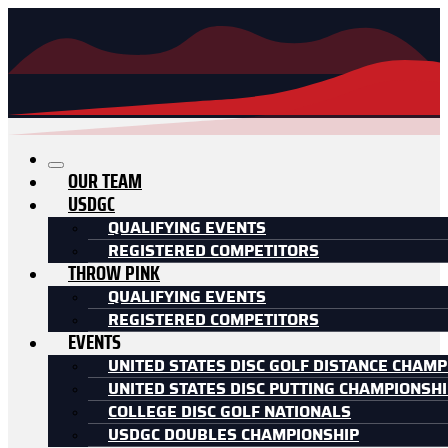
OUR TEAM
USDGC
QUALIFYING EVENTS
REGISTERED COMPETITORS
THROW PINK
QUALIFYING EVENTS
REGISTERED COMPETITORS
EVENTS
UNITED STATES DISC GOLF DISTANCE CHAMP
UNITED STATES DISC PUTTING CHAMPIONSH
COLLEGE DISC GOLF NATIONALS
USDGC DOUBLES CHAMPIONSHIP