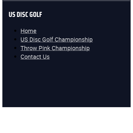
US DISC GOLF
Home
US Disc Golf Championship
Throw Pink Championship
Contact Us