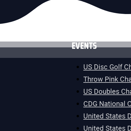
EVENTS
US Disc Golf 
Throw Pink Ch
US Doubles Ch
CDG National 
United States 
United States 