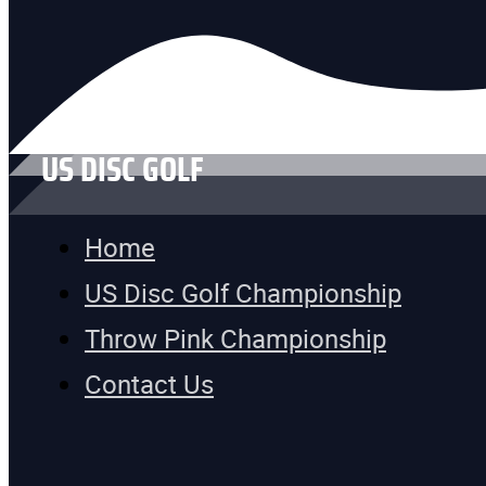
US DISC GOLF
Home
US Disc Golf Championship
Throw Pink Championship
Contact Us