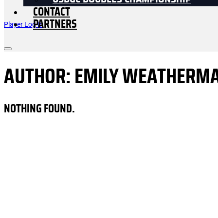
USDGC DOUBLES CHAMPIONSHIP
CONTACT
PARTNERS
Player Log In
AUTHOR:
EMILY WEATHERM
NOTHING FOUND.