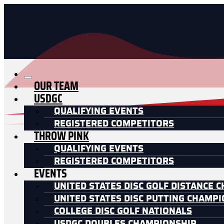
OUR TEAM
USDGC
QUALIFYING EVENTS
REGISTERED COMPETITORS
THROW PINK
QUALIFYING EVENTS
REGISTERED COMPETITORS
EVENTS
UNITED STATES DISC GOLF DISTANCE 
UNITED STATES DISC PUTTING CHAMP
COLLEGE DISC GOLF NATIONALS