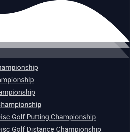
Championship
ampionship
ampionship
Championship
Disc Golf Putting Championship
Disc Golf Distance Championship