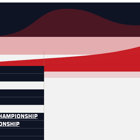
CHAMPIONSHIP
IONSHIP