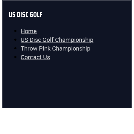
US DISC GOLF
Home
US Disc Golf Championship
Throw Pink Championship
Contact Us