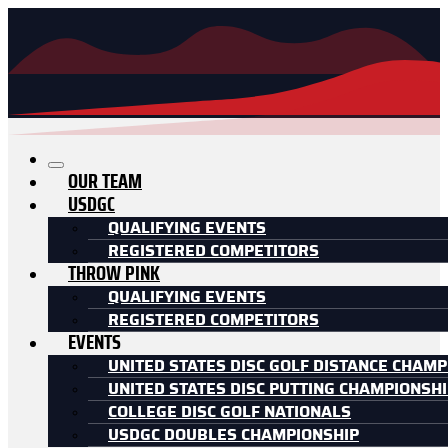
OUR TEAM
USDGC
QUALIFYING EVENTS
REGISTERED COMPETITORS
THROW PINK
QUALIFYING EVENTS
REGISTERED COMPETITORS
EVENTS
UNITED STATES DISC GOLF DISTANCE CHAMP
UNITED STATES DISC PUTTING CHAMPIONSH
COLLEGE DISC GOLF NATIONALS
USDGC DOUBLES CHAMPIONSHIP