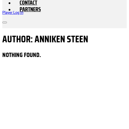
CONTACT
PARTNERS
Player Log In
AUTHOR:
ANNIKEN STEEN
NOTHING FOUND.