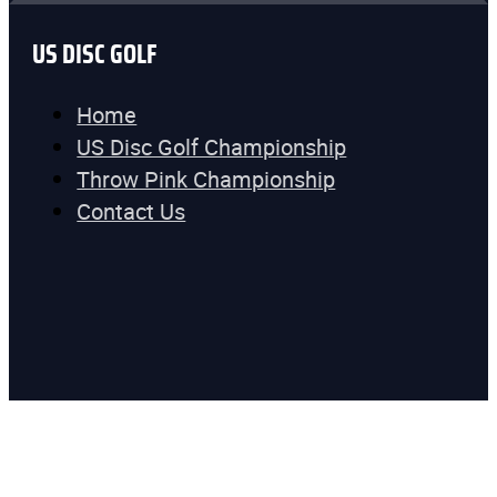
US DISC GOLF
Home
US Disc Golf Championship
Throw Pink Championship
Contact Us