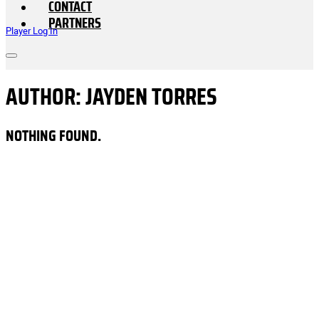
CONTACT
PARTNERS
Player Log In
AUTHOR:
JAYDEN TORRES
NOTHING FOUND.