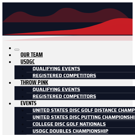
OUR TEAM
USDGC
QUALIFYING EVENTS
REGISTERED COMPETITORS
THROW PINK
QUALIFYING EVENTS
REGISTERED COMPETITORS
EVENTS
UNITED STATES DISC GOLF DISTANCE CHAMP
UNITED STATES DISC PUTTING CHAMPIONSH
COLLEGE DISC GOLF NATIONALS
USDGC DOUBLES CHAMPIONSHIP