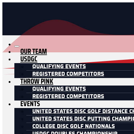
OUR TEAM
USDGC
QUALIFYING EVENTS
REGISTERED COMPETITORS
THROW PINK
QUALIFYING EVENTS
REGISTERED COMPETITORS
EVENTS
UNITED STATES DISC GOLF DISTANCE 
UNITED STATES DISC PUTTING CHAMP
COLLEGE DISC GOLF NATIONALS