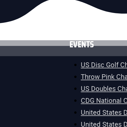
EVENTS
US Disc Golf 
Throw Pink Ch
US Doubles Ch
CDG National 
United States 
United States 