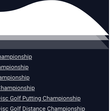
Championship
ampionship
ampionship
Championship
Disc Golf Putting Championship
Disc Golf Distance Championship