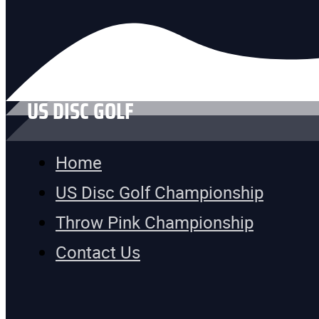
US DISC GOLF
Home
US Disc Golf Championship
Throw Pink Championship
Contact Us