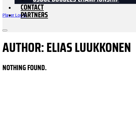
USDGC DOUBLES CHAMPIONSHIP
CONTACT
PARTNERS
Player Log In
AUTHOR:
ELIAS LUUKKONEN
NOTHING FOUND.