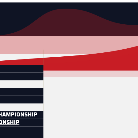
CHAMPIONSHIP
IONSHIP