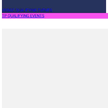
USDGC QUALIFYING EVENTS
TP QUALIFYING EVENTS