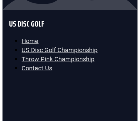
US DISC GOLF
Home
US Disc Golf Championship
Throw Pink Championship
Contact Us