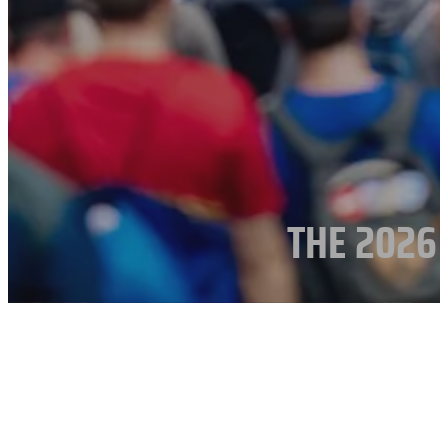
THE 2026