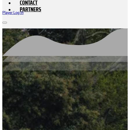
CONTACT
PARTNERS
Player Log In