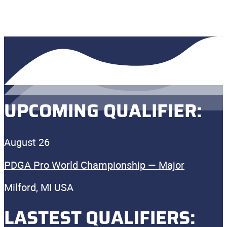
UPCOMING QUALIFIER:
August 26
PDGA Pro World Championship — Major
Milford, MI USA
LASTEST QUALIFIERS: