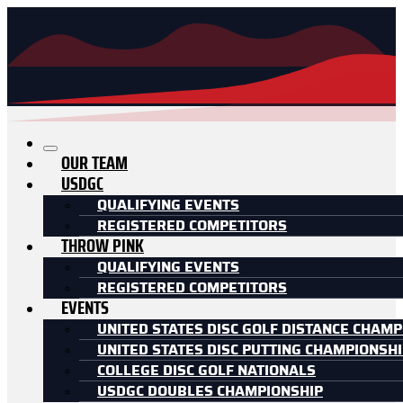
OUR TEAM
USDGC
QUALIFYING EVENTS
REGISTERED COMPETITORS
THROW PINK
QUALIFYING EVENTS
REGISTERED COMPETITORS
EVENTS
UNITED STATES DISC GOLF DISTANCE CHAMP
UNITED STATES DISC PUTTING CHAMPIONSH
COLLEGE DISC GOLF NATIONALS
USDGC DOUBLES CHAMPIONSHIP