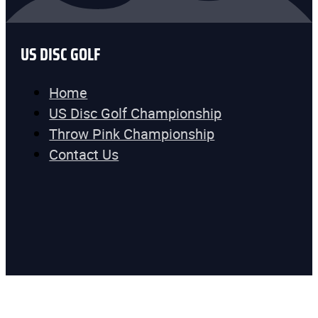
US DISC GOLF
Home
US Disc Golf Championship
Throw Pink Championship
Contact Us