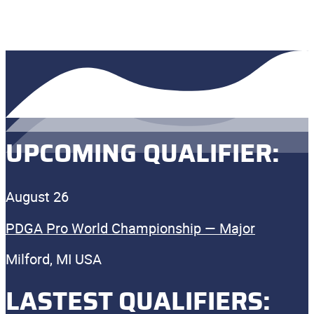
UPCOMING QUALIFIER:
August 26
PDGA Pro World Championship — Major
Milford, MI USA
LASTEST QUALIFIERS: