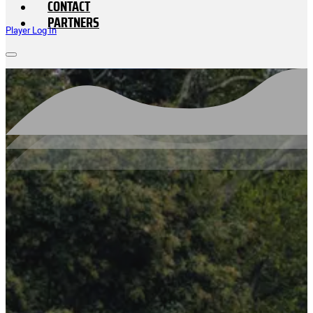
CONTACT
PARTNERS
Player Log In