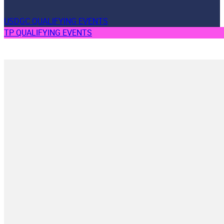
USDGC QUALIFYING EVENTS
TP QUALIFYING EVENTS