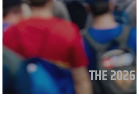
THE 2026