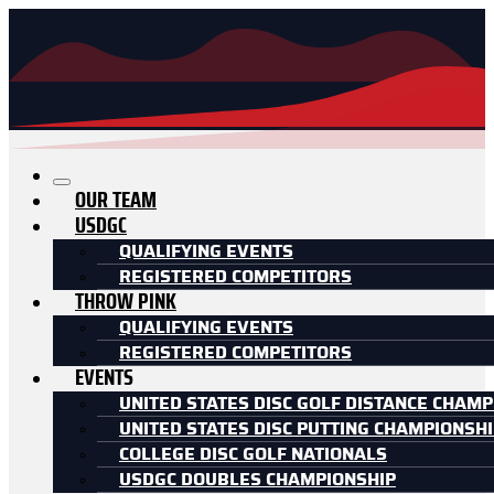
OUR TEAM
USDGC
QUALIFYING EVENTS
REGISTERED COMPETITORS
THROW PINK
QUALIFYING EVENTS
REGISTERED COMPETITORS
EVENTS
UNITED STATES DISC GOLF DISTANCE CHAMP
UNITED STATES DISC PUTTING CHAMPIONSH
COLLEGE DISC GOLF NATIONALS
USDGC DOUBLES CHAMPIONSHIP