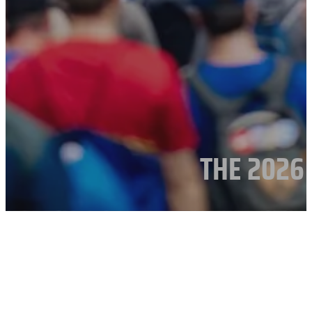
THE 2026