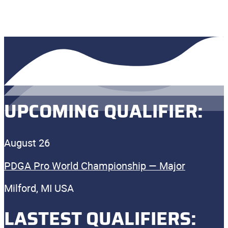
UPCOMING QUALIFIER:
August 26
PDGA Pro World Championship — Major
Milford, MI USA
LASTEST QUALIFIERS: