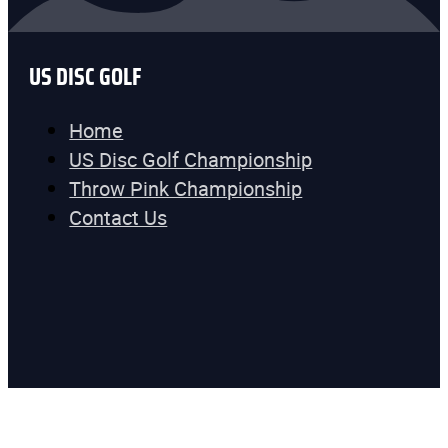
US DISC GOLF
Home
US Disc Golf Championship
Throw Pink Championship
Contact Us