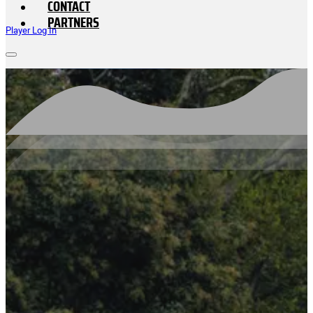
CONTACT
PARTNERS
Player Log In