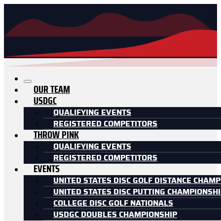
OUR TEAM
USDGC
QUALIFYING EVENTS
REGISTERED COMPETITORS
THROW PINK
QUALIFYING EVENTS
REGISTERED COMPETITORS
EVENTS
UNITED STATES DISC GOLF DISTANCE CHAMP
UNITED STATES DISC PUTTING CHAMPIONSH
COLLEGE DISC GOLF NATIONALS
USDGC DOUBLES CHAMPIONSHIP