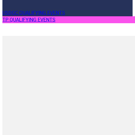
USDGC QUALIFYING EVENTS
TP QUALIFYING EVENTS