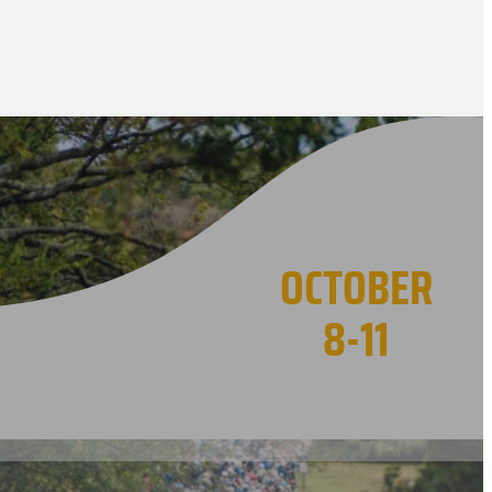
OCTOBER
8-11