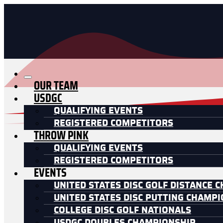
OUR TEAM
USDGC
QUALIFYING EVENTS
REGISTERED COMPETITORS
THROW PINK
QUALIFYING EVENTS
REGISTERED COMPETITORS
EVENTS
UNITED STATES DISC GOLF DISTANCE 
UNITED STATES DISC PUTTING CHAMP
COLLEGE DISC GOLF NATIONALS