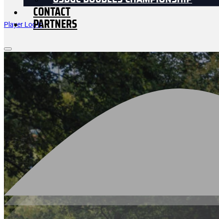
USDGC DOUBLES CHAMPIONSHIP
CONTACT
PARTNERS
Player Log In