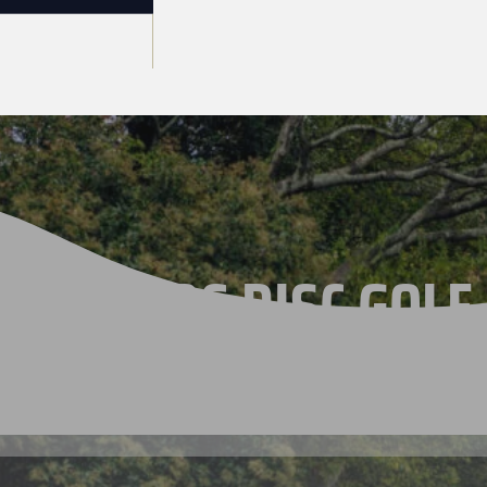
THE 2026 DISC GOLF
CHAMPIONSHIPS