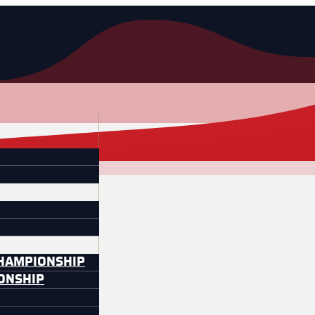
CHAMPIONSHIP
IONSHIP