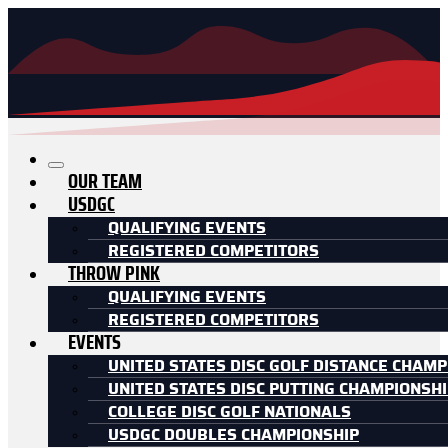
OUR TEAM
USDGC
QUALIFYING EVENTS
REGISTERED COMPETITORS
THROW PINK
QUALIFYING EVENTS
REGISTERED COMPETITORS
EVENTS
UNITED STATES DISC GOLF DISTANCE CHAMP
UNITED STATES DISC PUTTING CHAMPIONSH
COLLEGE DISC GOLF NATIONALS
USDGC DOUBLES CHAMPIONSHIP