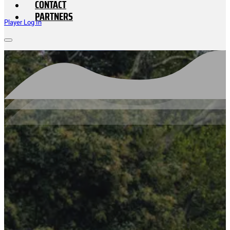
CONTACT
PARTNERS
Player Log In