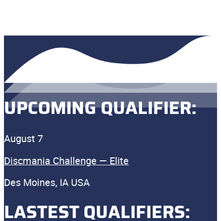
UPCOMING QUALIFIER:
August 7
Discmania Challenge — Elite
Des Moines, IA USA
LASTEST QUALIFIERS: