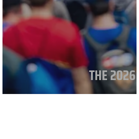
THE 2026