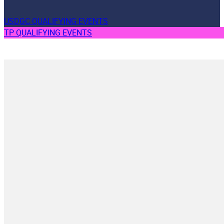
USDGC QUALIFYING EVENTS
TP QUALIFYING EVENTS