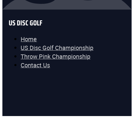
US DISC GOLF
Home
US Disc Golf Championship
Throw Pink Championship
Contact Us