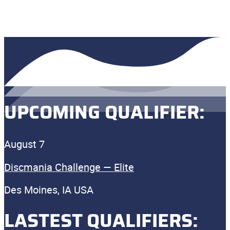
UPCOMING QUALIFIER:
August 7
Discmania Challenge — Elite
Des Moines, IA USA
LASTEST QUALIFIERS: