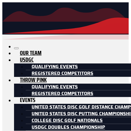
OUR TEAM
USDGC
QUALIFYING EVENTS
REGISTERED COMPETITORS
THROW PINK
QUALIFYING EVENTS
REGISTERED COMPETITORS
EVENTS
UNITED STATES DISC GOLF DISTANCE CHAMP
UNITED STATES DISC PUTTING CHAMPIONSH
COLLEGE DISC GOLF NATIONALS
USDGC DOUBLES CHAMPIONSHIP