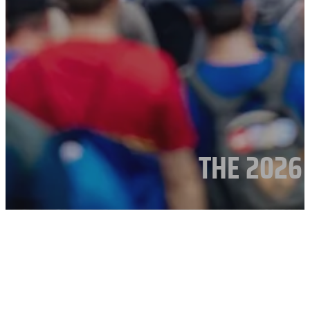
THE 2026