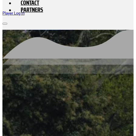
CONTACT
PARTNERS
Player Log In