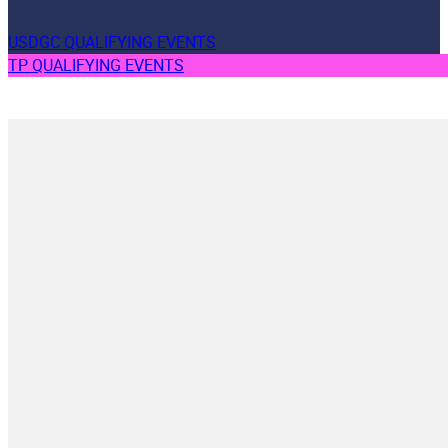
USDGC QUALIFYING EVENTS
TP QUALIFYING EVENTS