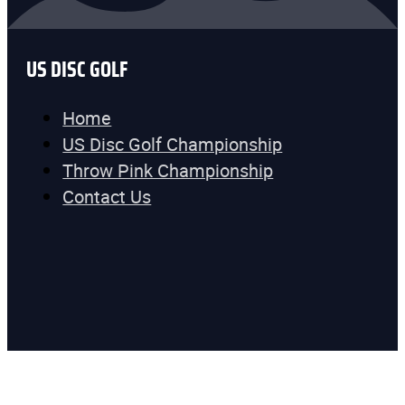
US DISC GOLF
Home
US Disc Golf Championship
Throw Pink Championship
Contact Us