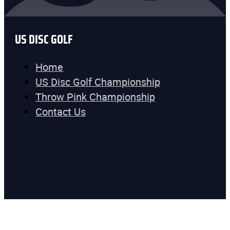
US DISC GOLF
Home
US Disc Golf Championship
Throw Pink Championship
Contact Us