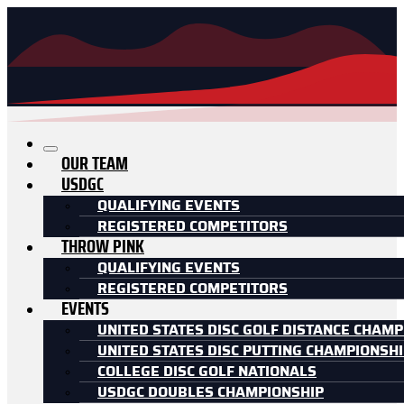
OUR TEAM
USDGC
QUALIFYING EVENTS
REGISTERED COMPETITORS
THROW PINK
QUALIFYING EVENTS
REGISTERED COMPETITORS
EVENTS
UNITED STATES DISC GOLF DISTANCE CHAMP
UNITED STATES DISC PUTTING CHAMPIONSH
COLLEGE DISC GOLF NATIONALS
USDGC DOUBLES CHAMPIONSHIP