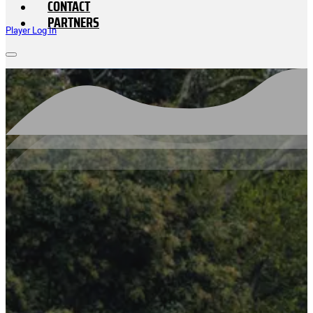
CONTACT
PARTNERS
Player Log In