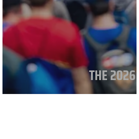
THE 2026