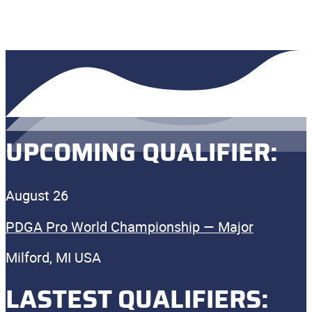
UPCOMING QUALIFIER:
August 26
PDGA Pro World Championship — Major
Milford, MI USA
LASTEST QUALIFIERS: