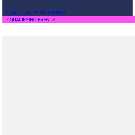
USDGC QUALIFYING EVENTS
TP QUALIFYING EVENTS