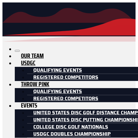
OUR TEAM
USDGC
QUALIFYING EVENTS
REGISTERED COMPETITORS
THROW PINK
QUALIFYING EVENTS
REGISTERED COMPETITORS
EVENTS
UNITED STATES DISC GOLF DISTANCE CHAMP
UNITED STATES DISC PUTTING CHAMPIONSH
COLLEGE DISC GOLF NATIONALS
USDGC DOUBLES CHAMPIONSHIP