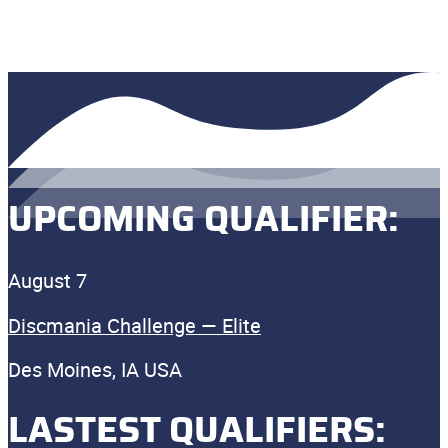
UPCOMING QUALIFIER:
August 7
Discmania Challenge — Elite
Des Moines, IA USA
LASTEST QUALIFIERS: