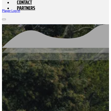
CONTACT
PARTNERS
Player Log In