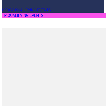
USDGC QUALIFYING EVENTS
TP QUALIFYING EVENTS