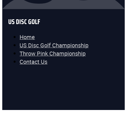
US DISC GOLF
Home
US Disc Golf Championship
Throw Pink Championship
Contact Us