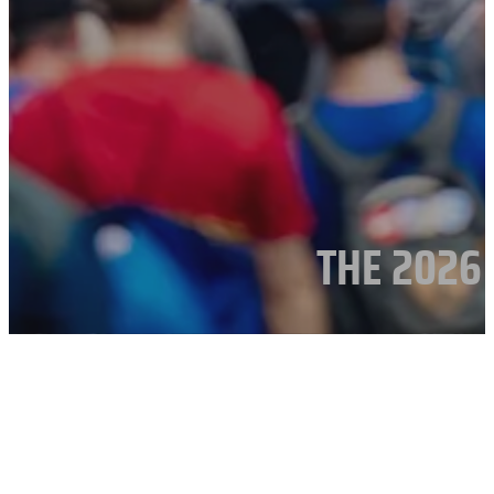
THE 2026