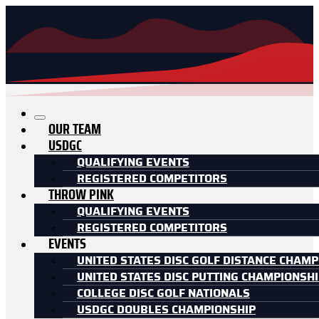
OUR TEAM
USDGC
QUALIFYING EVENTS
REGISTERED COMPETITORS
THROW PINK
QUALIFYING EVENTS
REGISTERED COMPETITORS
EVENTS
UNITED STATES DISC GOLF DISTANCE CHAMP
UNITED STATES DISC PUTTING CHAMPIONSH
COLLEGE DISC GOLF NATIONALS
USDGC DOUBLES CHAMPIONSHIP