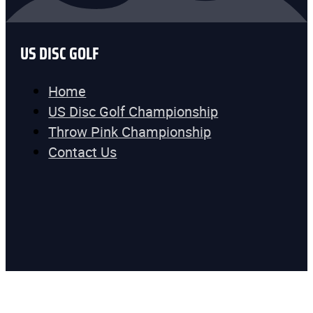
US DISC GOLF
Home
US Disc Golf Championship
Throw Pink Championship
Contact Us