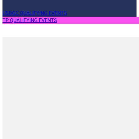
USDGC QUALIFYING EVENTS
TP QUALIFYING EVENTS