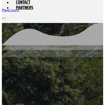
CONTACT
PARTNERS
Player Log In