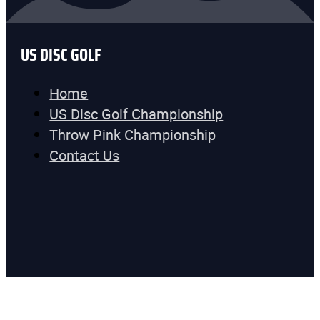
US DISC GOLF
Home
US Disc Golf Championship
Throw Pink Championship
Contact Us