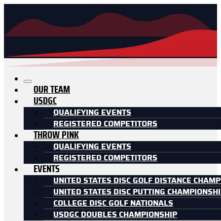
OUR TEAM
USDGC
QUALIFYING EVENTS
REGISTERED COMPETITORS
THROW PINK
QUALIFYING EVENTS
REGISTERED COMPETITORS
EVENTS
UNITED STATES DISC GOLF DISTANCE CHAMP
UNITED STATES DISC PUTTING CHAMPIONSH
COLLEGE DISC GOLF NATIONALS
USDGC DOUBLES CHAMPIONSHIP