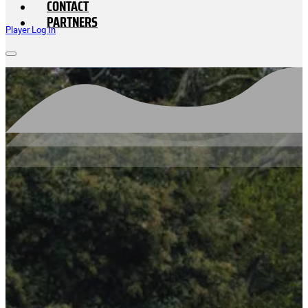
CONTACT
PARTNERS
Player Log In