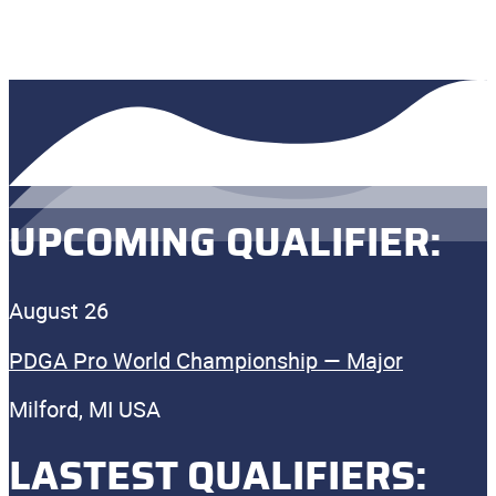
UPCOMING QUALIFIER:
August 26
PDGA Pro World Championship — Major
Milford, MI USA
LASTEST QUALIFIERS: