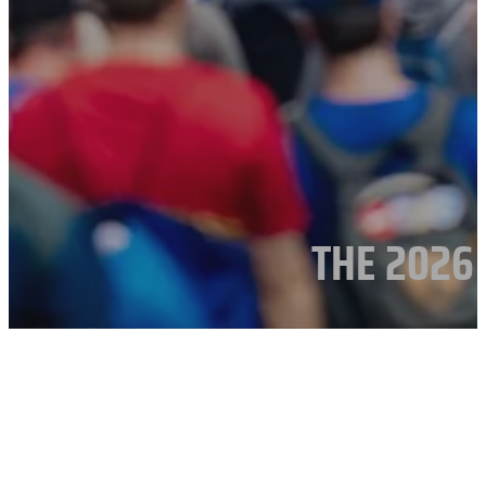
THE 2026