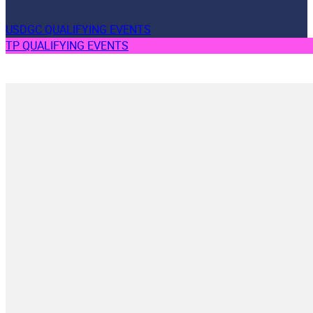
USDGC QUALIFYING EVENTS
TP QUALIFYING EVENTS