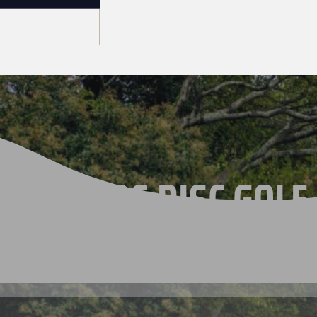
THE 2026 DISC GOLF
CHAMPIONSHIPS