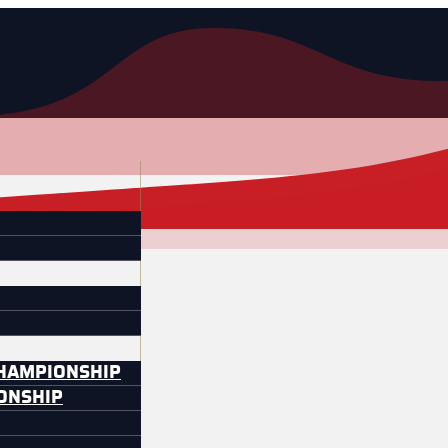
CHAMPIONSHIP
IONSHIP