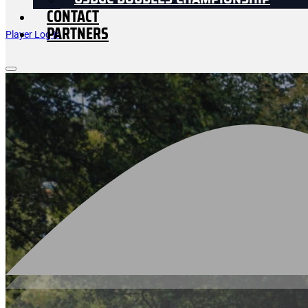
USDGC DOUBLES CHAMPIONSHIP
CONTACT
PARTNERS
Player Log In