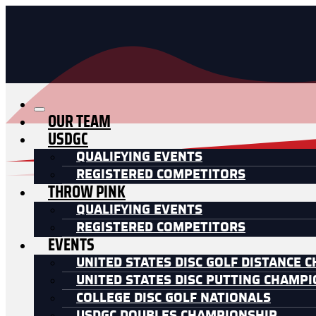
OUR TEAM
USDGC
QUALIFYING EVENTS
REGISTERED COMPETITORS
THROW PINK
QUALIFYING EVENTS
REGISTERED COMPETITORS
EVENTS
UNITED STATES DISC GOLF DISTANCE 
UNITED STATES DISC PUTTING CHAMP
COLLEGE DISC GOLF NATIONALS