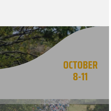
OCTOBER
8-11