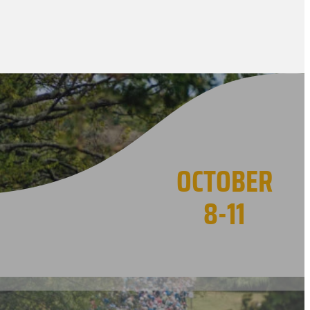
OCTOBER
8-11