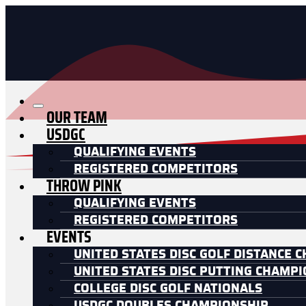
OUR TEAM
USDGC
QUALIFYING EVENTS
REGISTERED COMPETITORS
THROW PINK
QUALIFYING EVENTS
REGISTERED COMPETITORS
EVENTS
UNITED STATES DISC GOLF DISTANCE 
UNITED STATES DISC PUTTING CHAMP
COLLEGE DISC GOLF NATIONALS