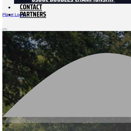
USDGC DOUBLES CHAMPIONSHIP
CONTACT
PARTNERS
Player Log In