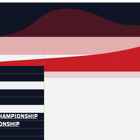
CHAMPIONSHIP
IONSHIP