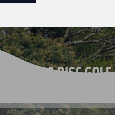
THE 2026 DISC GOLF
CHAMPIONSHIPS