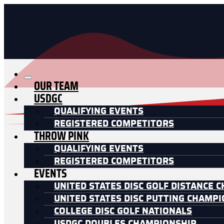
OUR TEAM
USDGC
QUALIFYING EVENTS
REGISTERED COMPETITORS
THROW PINK
QUALIFYING EVENTS
REGISTERED COMPETITORS
EVENTS
UNITED STATES DISC GOLF DISTANCE 
UNITED STATES DISC PUTTING CHAMP
COLLEGE DISC GOLF NATIONALS