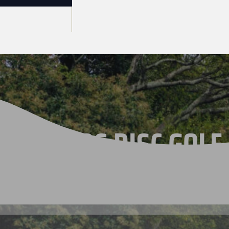
THE 2026 DISC GOLF
CHAMPIONSHIPS