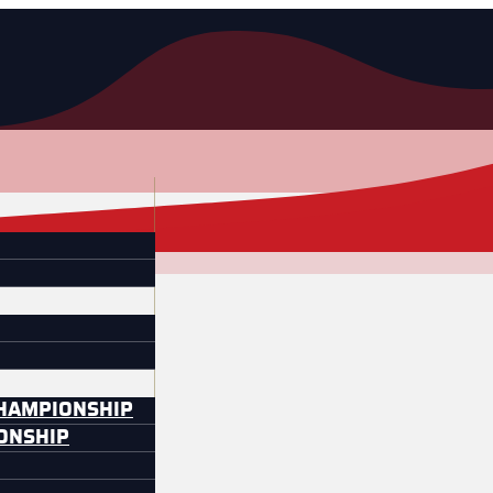
CHAMPIONSHIP
IONSHIP