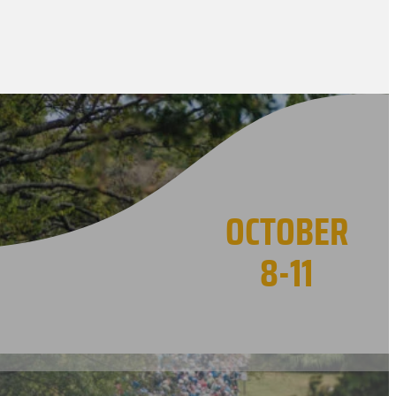
OCTOBER
8-11