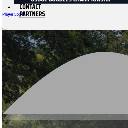
USDGC DOUBLES CHAMPIONSHIP
CONTACT
PARTNERS
Player Log In