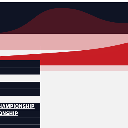
CHAMPIONSHIP
IONSHIP