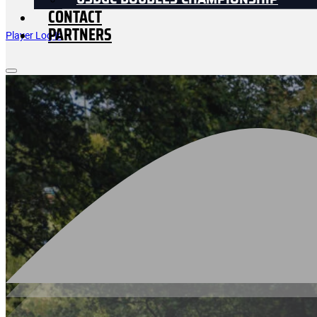
USDGC DOUBLES CHAMPIONSHIP
CONTACT
PARTNERS
Player Log In