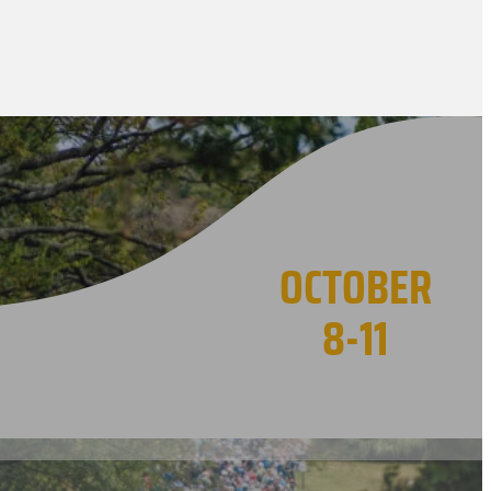
OCTOBER
8-11