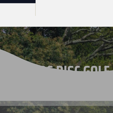
THE 2026 DISC GOLF
CHAMPIONSHIPS