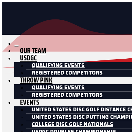
OUR TEAM
USDGC
QUALIFYING EVENTS
REGISTERED COMPETITORS
THROW PINK
QUALIFYING EVENTS
REGISTERED COMPETITORS
EVENTS
UNITED STATES DISC GOLF DISTANCE 
UNITED STATES DISC PUTTING CHAMP
COLLEGE DISC GOLF NATIONALS