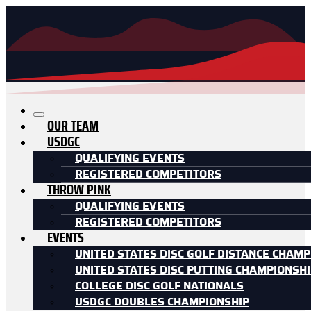
OUR TEAM
USDGC
QUALIFYING EVENTS
REGISTERED COMPETITORS
THROW PINK
QUALIFYING EVENTS
REGISTERED COMPETITORS
EVENTS
UNITED STATES DISC GOLF DISTANCE CHAMP
UNITED STATES DISC PUTTING CHAMPIONSH
COLLEGE DISC GOLF NATIONALS
USDGC DOUBLES CHAMPIONSHIP