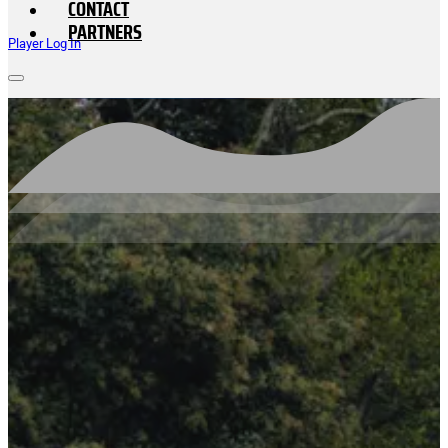
CONTACT
PARTNERS
Player Log In