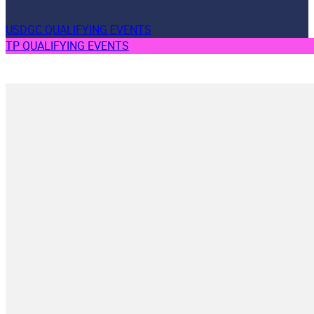
USDGC QUALIFYING EVENTS
TP QUALIFYING EVENTS