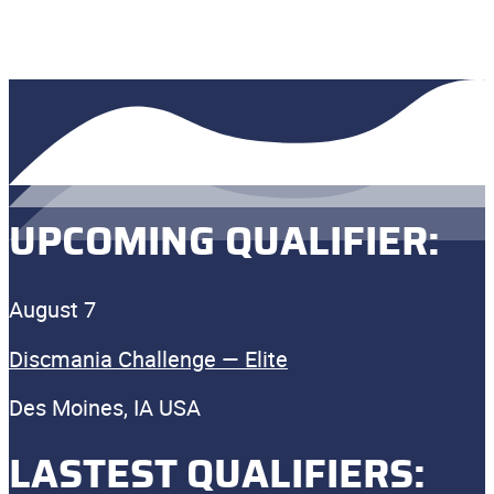
UPCOMING QUALIFIER:
August 7
Discmania Challenge — Elite
Des Moines, IA USA
LASTEST QUALIFIERS: