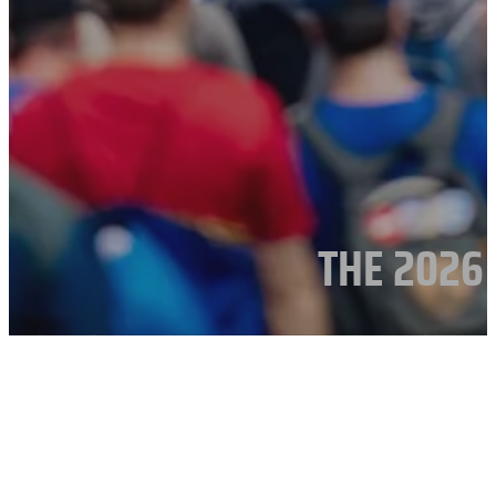
THE 2026