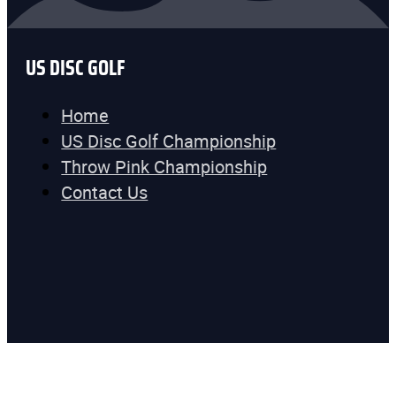
US DISC GOLF
Home
US Disc Golf Championship
Throw Pink Championship
Contact Us