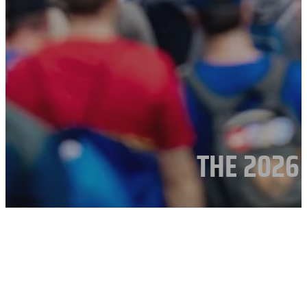
THE 2026