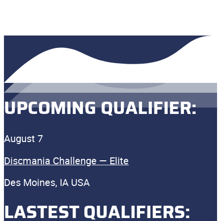
UPCOMING QUALIFIER:
August 7
Discmania Challenge — Elite
Des Moines, IA USA
LASTEST QUALIFIERS: