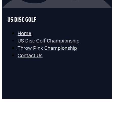
US DISC GOLF
Home
US Disc Golf Championship
Throw Pink Championship
Contact Us