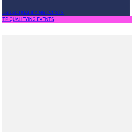
USDGC QUALIFYING EVENTS
TP QUALIFYING EVENTS