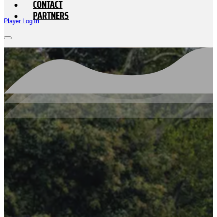
CONTACT
PARTNERS
Player Log In