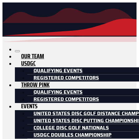
OUR TEAM
USDGC
QUALIFYING EVENTS
REGISTERED COMPETITORS
THROW PINK
QUALIFYING EVENTS
REGISTERED COMPETITORS
EVENTS
UNITED STATES DISC GOLF DISTANCE CHAMP
UNITED STATES DISC PUTTING CHAMPIONSH
COLLEGE DISC GOLF NATIONALS
USDGC DOUBLES CHAMPIONSHIP