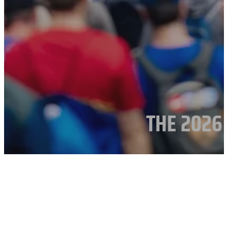
THE 2026