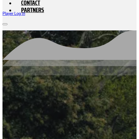
CONTACT
PARTNERS
Player Log In