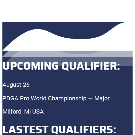
UPCOMING QUALIFIER:
August 26
PDGA Pro World Championship — Major
Milford, MI USA
LASTEST QUALIFIERS: