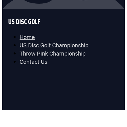
US DISC GOLF
Home
US Disc Golf Championship
Throw Pink Championship
Contact Us