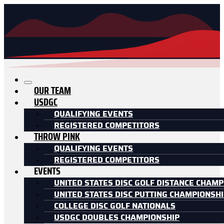
OUR TEAM
USDGC
QUALIFYING EVENTS
REGISTERED COMPETITORS
THROW PINK
QUALIFYING EVENTS
REGISTERED COMPETITORS
EVENTS
UNITED STATES DISC GOLF DISTANCE CHAMP
UNITED STATES DISC PUTTING CHAMPIONSH
COLLEGE DISC GOLF NATIONALS
USDGC DOUBLES CHAMPIONSHIP