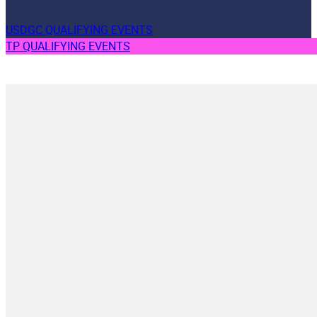
USDGC QUALIFYING EVENTS
TP QUALIFYING EVENTS