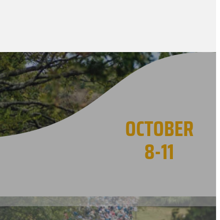
OCTOBER
8-11