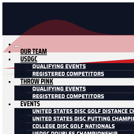
OUR TEAM
USDGC
QUALIFYING EVENTS
REGISTERED COMPETITORS
THROW PINK
QUALIFYING EVENTS
REGISTERED COMPETITORS
EVENTS
UNITED STATES DISC GOLF DISTANCE 
UNITED STATES DISC PUTTING CHAMP
COLLEGE DISC GOLF NATIONALS