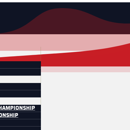
CHAMPIONSHIP
IONSHIP