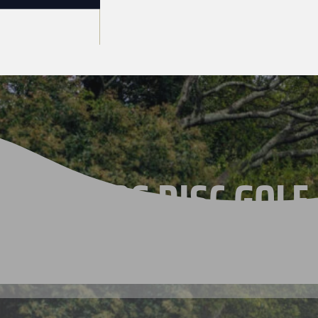
THE 2026 DISC GOLF
CHAMPIONSHIPS