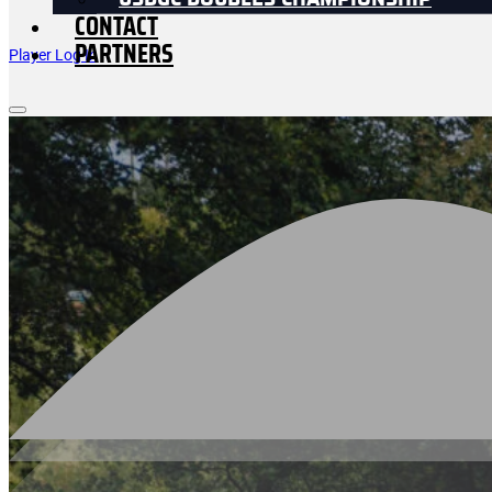
USDGC DOUBLES CHAMPIONSHIP
CONTACT
PARTNERS
Player Log In