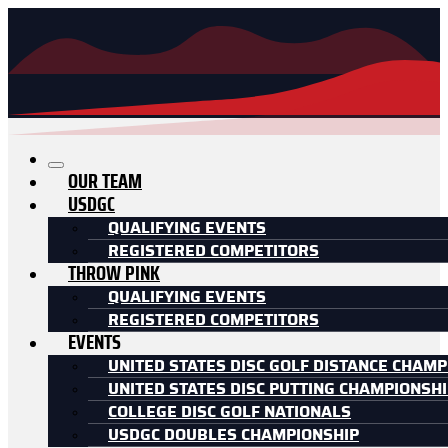
OUR TEAM
USDGC
QUALIFYING EVENTS
REGISTERED COMPETITORS
THROW PINK
QUALIFYING EVENTS
REGISTERED COMPETITORS
EVENTS
UNITED STATES DISC GOLF DISTANCE CHAMP
UNITED STATES DISC PUTTING CHAMPIONSH
COLLEGE DISC GOLF NATIONALS
USDGC DOUBLES CHAMPIONSHIP