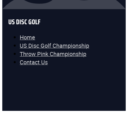
US DISC GOLF
Home
US Disc Golf Championship
Throw Pink Championship
Contact Us