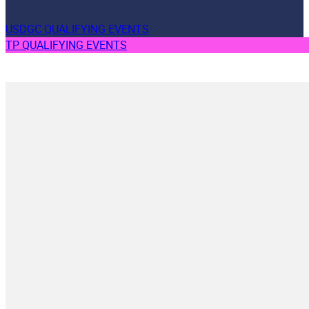
USDGC QUALIFYING EVENTS
TP QUALIFYING EVENTS