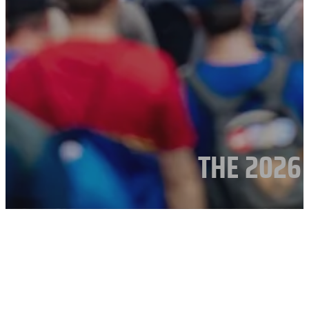
THE 2026