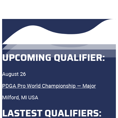
UPCOMING QUALIFIER:
August 26
PDGA Pro World Championship — Major
Milford, MI USA
LASTEST QUALIFIERS: