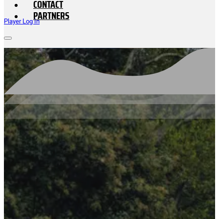
CONTACT
PARTNERS
Player Log In