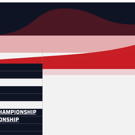
CHAMPIONSHIP
IONSHIP