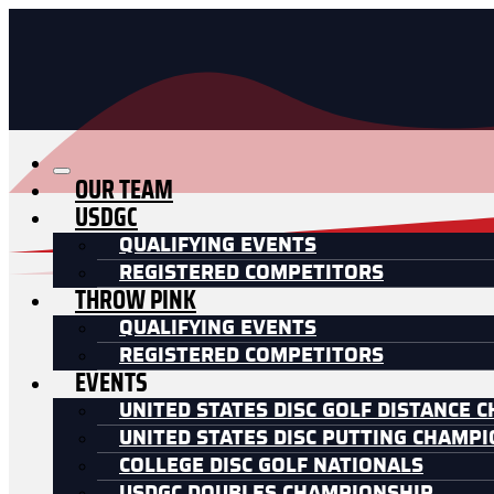
OUR TEAM
USDGC
QUALIFYING EVENTS
REGISTERED COMPETITORS
THROW PINK
QUALIFYING EVENTS
REGISTERED COMPETITORS
EVENTS
UNITED STATES DISC GOLF DISTANCE 
UNITED STATES DISC PUTTING CHAMP
COLLEGE DISC GOLF NATIONALS