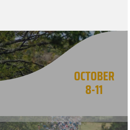
OCTOBER
8-11