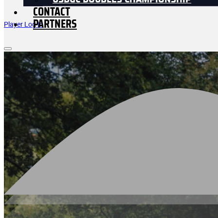
USDGC DOUBLES CHAMPIONSHIP
CONTACT
PARTNERS
Player Log In