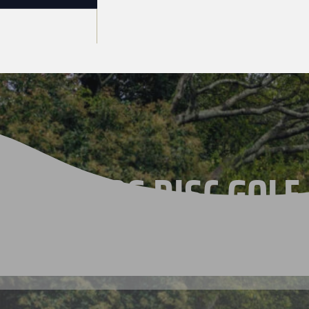
THE 2026 DISC GOLF
CHAMPIONSHIPS